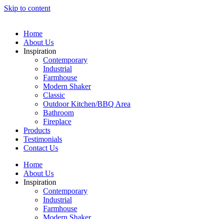
Skip to content
Home
About Us
Inspiration
Contemporary
Industrial
Farmhouse
Modern Shaker
Classic
Outdoor Kitchen/BBQ Area
Bathroom
Fireplace
Products
Testimonials
Contact Us
Home
About Us
Inspiration
Contemporary
Industrial
Farmhouse
Modern Shaker