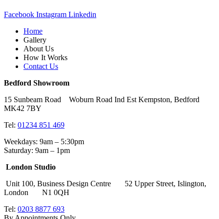
Facebook
Instagram
Linkedin
Home
Gallery
About Us
How It Works
Contact Us
Bedford Showroom
15 Sunbeam Road Woburn Road Ind Est Kempston, Bedford
MK42 7BY
Tel:
01234 851 469
Weekdays: 9am – 5:30pm
Saturday: 9am – 1pm
London Studio
Unit 100, Business Design Centre 52 Upper Street, Islington,
London N1 0QH
Tel:
0203 8877 693
By Appointments Only