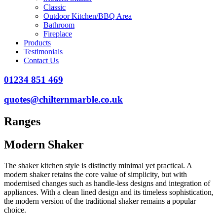
Classic
Outdoor Kitchen/BBQ Area
Bathroom
Fireplace
Products
Testimonials
Contact Us
01234 851 469
quotes@chilternmarble.co.uk
Ranges
Modern Shaker
The shaker kitchen style is distinctly minimal yet practical. A
modern shaker retains the core value of simplicity, but with
modernised changes such as handle-less designs and integration of
appliances. With a clean lined design and its timeless sophistication,
the modern version of the traditional shaker remains a popular
choice.