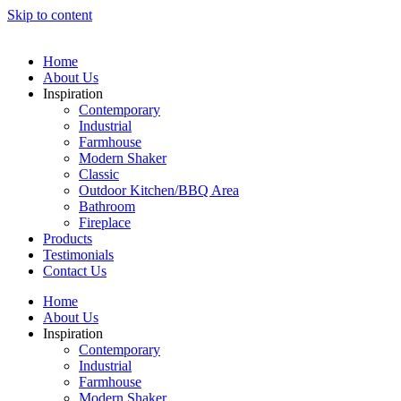
Skip to content
Home
About Us
Inspiration
Contemporary
Industrial
Farmhouse
Modern Shaker
Classic
Outdoor Kitchen/BBQ Area
Bathroom
Fireplace
Products
Testimonials
Contact Us
Home
About Us
Inspiration
Contemporary
Industrial
Farmhouse
Modern Shaker