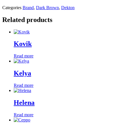
Categories
Brand
,
Dark Brown
,
Dekton
Related products
Kovik
Read more
Kelya
Read more
Helena
Read more