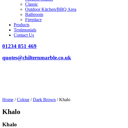
Classic
Outdoor Kitchen/BBQ Area
Bathroom
Fireplace
Products
Testimonials
Contact Us
01234 851 469
quotes@chilternmarble.co.uk
Home
/
Colour
/
Dark Brown
/ Khalo
Khalo
Khalo