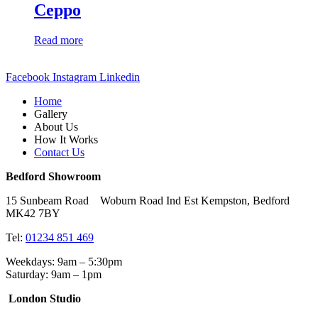
Ceppo
Read more
Facebook
Instagram
Linkedin
Home
Gallery
About Us
How It Works
Contact Us
Bedford Showroom
15 Sunbeam Road Woburn Road Ind Est Kempston, Bedford
MK42 7BY
Tel:
01234 851 469
Weekdays: 9am – 5:30pm
Saturday: 9am – 1pm
London Studio