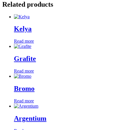
Related products
Kelya
Read more
Grafite
Read more
Bromo
Read more
Argentium