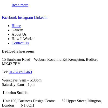
Read more
Facebook
Instagram
Linkedin
Home
Gallery
About Us
How It Works
Contact Us
Bedford Showroom
15 Sunbeam Road Woburn Road Ind Est Kempston, Bedford
MK42 7BY
Tel:
01234 851 469
Weekdays: 9am – 5:30pm
Saturday: 9am – 1pm
London Studio
Unit 100, Business Design Centre 52 Upper Street, Islington,
London N1 0QH