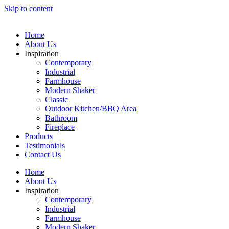
Skip to content
Home
About Us
Inspiration
Contemporary
Industrial
Farmhouse
Modern Shaker
Classic
Outdoor Kitchen/BBQ Area
Bathroom
Fireplace
Products
Testimonials
Contact Us
Home
About Us
Inspiration
Contemporary
Industrial
Farmhouse
Modern Shaker