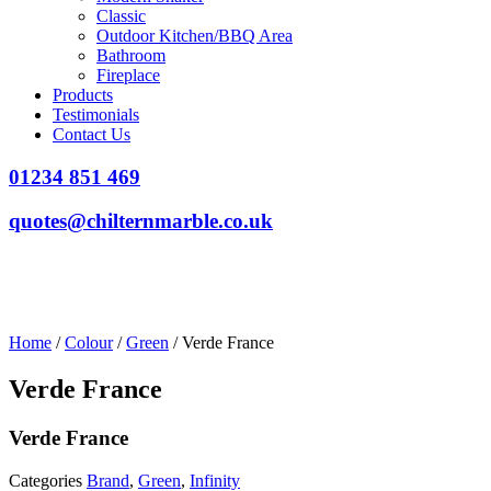
Classic
Outdoor Kitchen/BBQ Area
Bathroom
Fireplace
Products
Testimonials
Contact Us
01234 851 469
quotes@chilternmarble.co.uk
Home
/
Colour
/
Green
/ Verde France
Verde France
Verde France
Categories
Brand
,
Green
,
Infinity