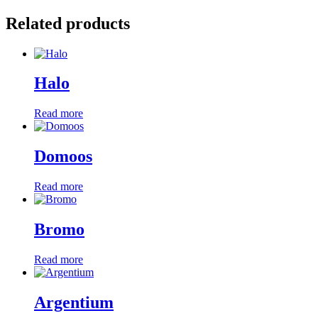
Related products
Halo
Read more
Domoos
Read more
Bromo
Read more
Argentium