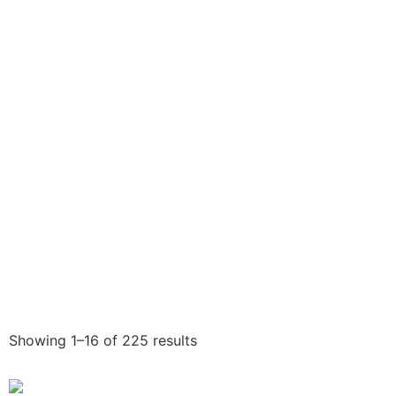
Showing 1–16 of 225 results