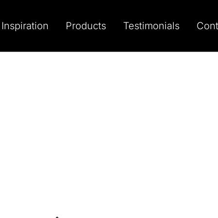
Inspiration
Products
Testimonials
Cont