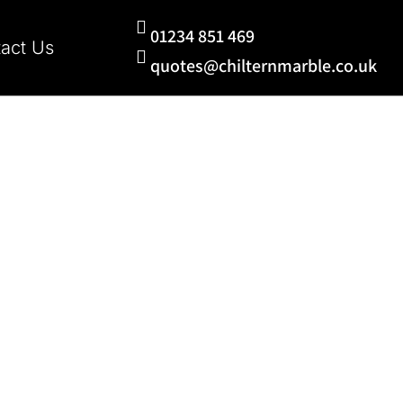
01234 851 469
act Us
quotes@chilternmarble.co.uk