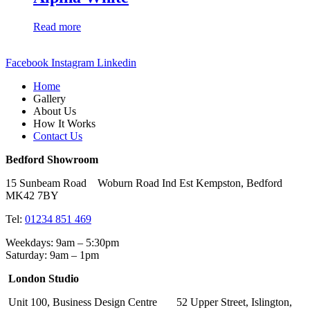
Read more
Facebook
Instagram
Linkedin
Home
Gallery
About Us
How It Works
Contact Us
Bedford Showroom
15 Sunbeam Road Woburn Road Ind Est Kempston, Bedford
MK42 7BY
Tel:
01234 851 469
Weekdays: 9am – 5:30pm
Saturday: 9am – 1pm
London Studio
Unit 100, Business Design Centre 52 Upper Street, Islington,