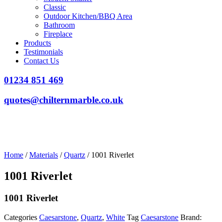
Classic
Outdoor Kitchen/BBQ Area
Bathroom
Fireplace
Products
Testimonials
Contact Us
01234 851 469
quotes@chilternmarble.co.uk
Home
/
Materials
/
Quartz
/ 1001 Riverlet
1001 Riverlet
1001 Riverlet
Categories
Caesarstone
,
Quartz
,
White
Tag
Caesarstone
Brand: