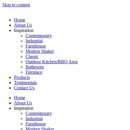
Skip to content
Home
About Us
Inspiration
Contemporary
Industrial
Farmhouse
Modern Shaker
Classic
Outdoor Kitchen/BBQ Area
Bathroom
Fireplace
Products
Testimonials
Contact Us
Home
About Us
Inspiration
Contemporary
Industrial
Farmhouse
Modern Shaker