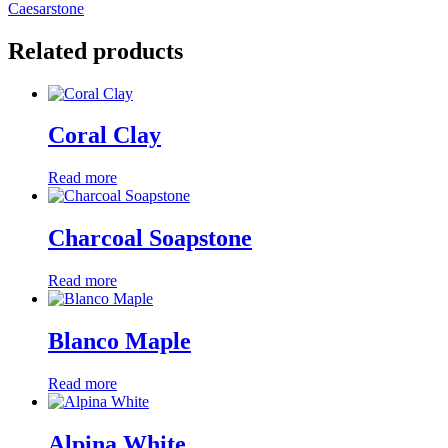
Caesarstone
Related products
Coral Clay
Read more
Charcoal Soapstone
Read more
Blanco Maple
Read more
Alpina White