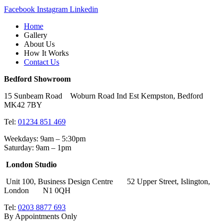
Facebook
Instagram
Linkedin
Home
Gallery
About Us
How It Works
Contact Us
Bedford Showroom
15 Sunbeam Road Woburn Road Ind Est Kempston, Bedford
MK42 7BY
Tel:
01234 851 469
Weekdays: 9am – 5:30pm
Saturday: 9am – 1pm
London Studio
Unit 100, Business Design Centre 52 Upper Street, Islington,
London N1 0QH
Tel:
0203 8877 693
By Appointments Only