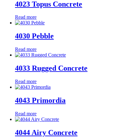
4023 Topus Concrete
Read more
4030 Pebble
Read more
4033 Rugged Concrete
Read more
4043 Primordia
Read more
4044 Airy Concrete