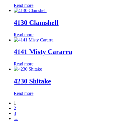
Read more
4130 Clamshell
Read more
4141 Misty Cararra
Read more
4230 Shitake
Read more
1
2
3
→