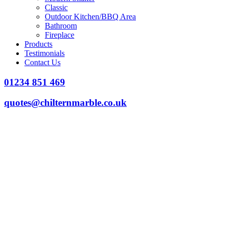
Classic
Outdoor Kitchen/BBQ Area
Bathroom
Fireplace
Products
Testimonials
Contact Us
01234 851 469
quotes@chilternmarble.co.uk