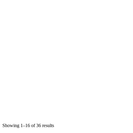
Showing 1–16 of 36 results