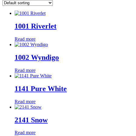
1001 Riverlet
Read more
1002 Wyndigo
Read more
1141 Pure White
Read more
2141 Snow
Read more