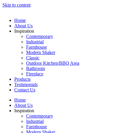
Skip to content
Home
About Us
Inspiration
Contemporary
Industrial
Farmhouse
Modern Shaker
Classic
Outdoor Kitchen/BBQ Area
Bathroom
Fireplace
Products
Testimonials
Contact Us
Home
About Us
Inspiration
Contemporary
Industrial
Farmhouse
Modern Shaker