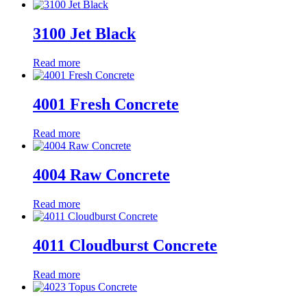
3100 Jet Black
Read more
4001 Fresh Concrete
Read more
4004 Raw Concrete
Read more
4011 Cloudburst Concrete
Read more