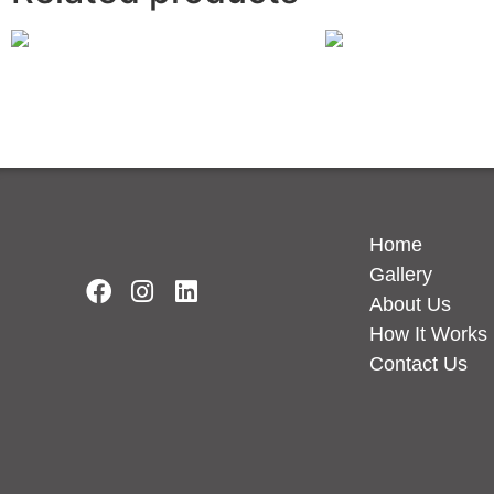
Eternal Noir
Charcoal Soapston
Read more
Read more
Home
Gallery
About Us
How It Works
Contact Us