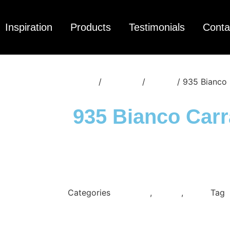
Inspiration
Products
Testimonials
Conta
Home
/
Materials
/
Quartz
/ 935 Bianco 
935 Bianco Carr
Categories
Cimstone
,
Quartz
,
White
Tag