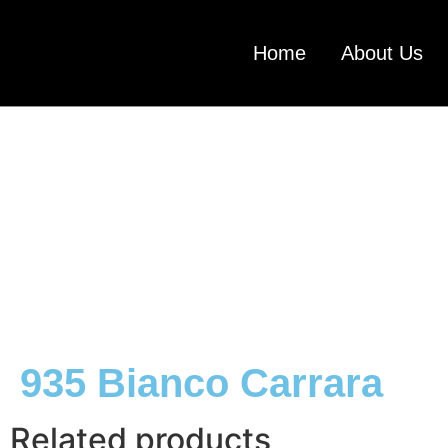
Home
About Us
935 Bianco Carrara
Related products