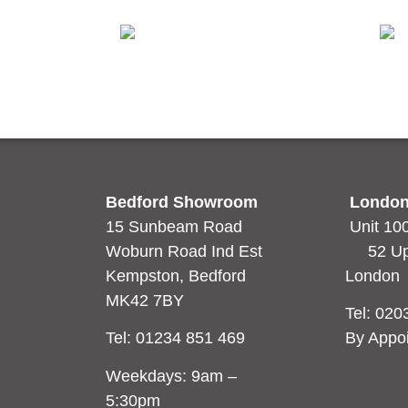
e
Blanco Norte
Ard
Read more
Rea
Bedford Showroom
London
15 Sunbeam Road
Unit 10
Woburn Road Ind Est
52 Uppe
Kempston, Bedford
Londo
MK42 7BY
Tel:
020
Tel:
01234 851 469
By Appo
Weekdays: 9am –
5:30pm