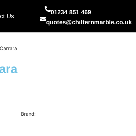
01234 851 469
ct Us
quotes@chilternmarble.co.uk
Carrara
ara
cimstone
Brand:
Cimstone