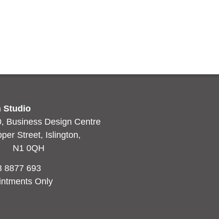
en Blue
d more
 Studio
0, Business Design Centre
r Street, Islington,
n N1 0QH
3 8877 693
intments Only