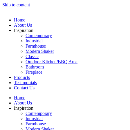
Skip to content
Home
About Us
Inspiration
Contemporary
Industrial
Farmhouse
Modern Shaker
Classic
Outdoor Kitchen/BBQ Area
Bathroom
Fireplace
Products
Testimonials
Contact Us
Home
About Us
Inspiration
Contemporary
Industrial
Farmhouse
Modern Shaker