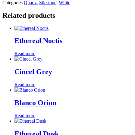
Categories
Quartz
,
Silestone
,
White
Related products
Ethereal Noctis
Read more
Cincel Grey
Read more
Blanco Orion
Read more
Ethereal Dusk