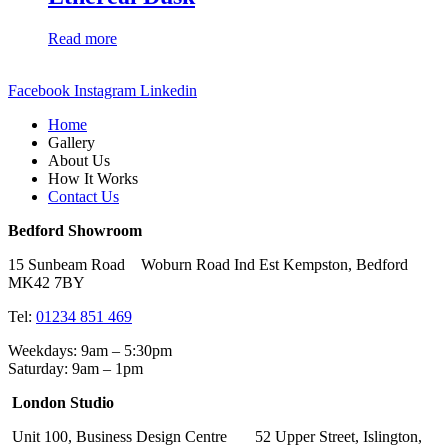
Read more
Facebook
Instagram
Linkedin
Home
Gallery
About Us
How It Works
Contact Us
Bedford Showroom
15 Sunbeam Road Woburn Road Ind Est Kempston, Bedford
MK42 7BY
Tel:
01234 851 469
Weekdays: 9am – 5:30pm
Saturday: 9am – 1pm
London Studio
Unit 100, Business Design Centre 52 Upper Street, Islington,