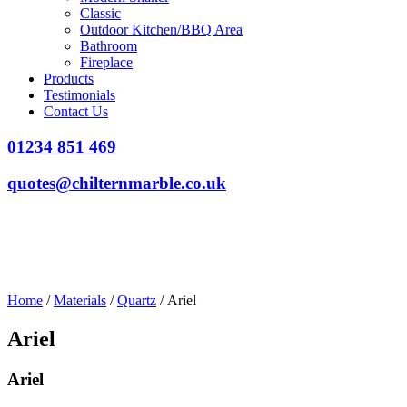
Classic
Outdoor Kitchen/BBQ Area
Bathroom
Fireplace
Products
Testimonials
Contact Us
01234 851 469
quotes@chilternmarble.co.uk
Home
/
Materials
/
Quartz
/ Ariel
Ariel
Ariel