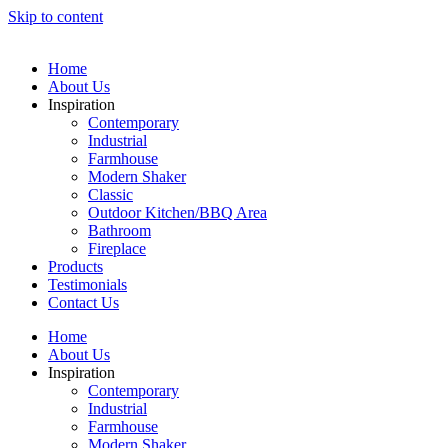
Skip to content
Home
About Us
Inspiration
Contemporary
Industrial
Farmhouse
Modern Shaker
Classic
Outdoor Kitchen/BBQ Area
Bathroom
Fireplace
Products
Testimonials
Contact Us
Home
About Us
Inspiration
Contemporary
Industrial
Farmhouse
Modern Shaker