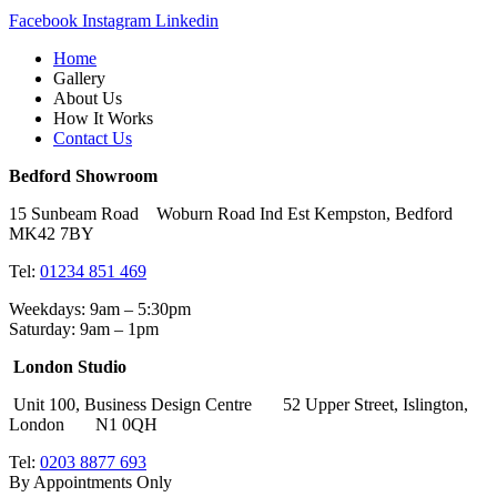
Facebook
Instagram
Linkedin
Home
Gallery
About Us
How It Works
Contact Us
Bedford Showroom
15 Sunbeam Road Woburn Road Ind Est Kempston, Bedford
MK42 7BY
Tel:
01234 851 469
Weekdays: 9am – 5:30pm
Saturday: 9am – 1pm
London Studio
Unit 100, Business Design Centre 52 Upper Street, Islington,
London N1 0QH
Tel:
0203 8877 693
By Appointments Only