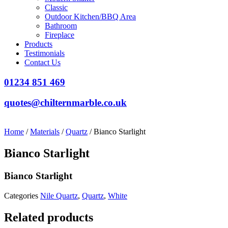
Classic
Outdoor Kitchen/BBQ Area
Bathroom
Fireplace
Products
Testimonials
Contact Us
01234 851 469
quotes@chilternmarble.co.uk
Home
/
Materials
/
Quartz
/ Bianco Starlight
Bianco Starlight
Bianco Starlight
Categories
Nile Quartz
,
Quartz
,
White
Related products