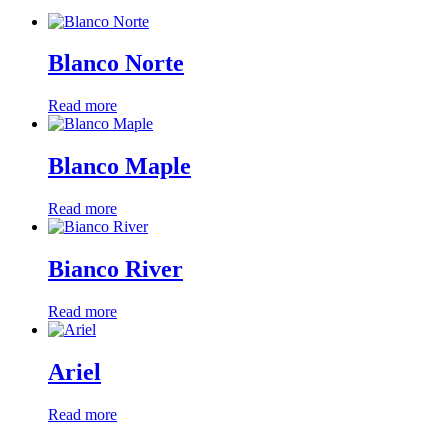
Blanco Norte
Read more
Blanco Maple
Read more
Bianco River
Read more
Ariel
Read more