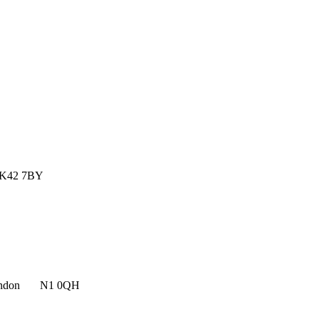
MK42 7BY
n, London N1 0QH