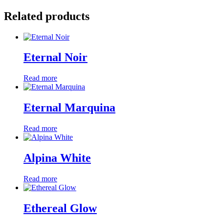
Related products
Eternal Noir
Read more
Eternal Marquina
Read more
Alpina White
Read more
Ethereal Glow