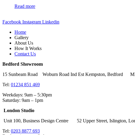
Read more
Facebook
Instagram
Linkedin
Home
Gallery
About Us
How It Works
Contact Us
Bedford Showroom
15 Sunbeam Road Woburn Road Ind Est Kempston, Bedford 
Tel:
01234 851 469
Weekdays: 9am – 5:30pm
Saturday: 9am – 1pm
London Studio
Unit 100, Business Design Centre 52 Upper Street, Islingto
Tel:
0203 8877 693