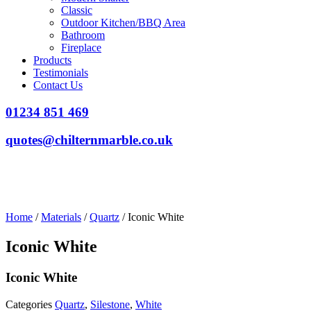
Classic
Outdoor Kitchen/BBQ Area
Bathroom
Fireplace
Products
Testimonials
Contact Us
01234 851 469
quotes@chilternmarble.co.uk
Home
/
Materials
/
Quartz
/ Iconic White
Iconic White
Iconic White
Categories
Quartz
,
Silestone
,
White