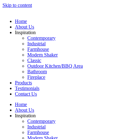
Skip to content
Home
About Us
Inspiration
Contemporary
Industrial
Farmhouse
Modern Shaker
Classic
Outdoor Kitchen/BBQ Area
Bathroom
Fireplace
Products
Testimonials
Contact Us
Home
About Us
Inspiration
Contemporary
Industrial
Farmhouse
Modern Shaker