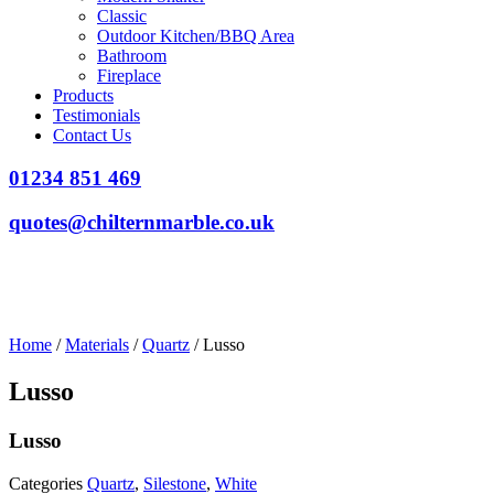
Classic
Outdoor Kitchen/BBQ Area
Bathroom
Fireplace
Products
Testimonials
Contact Us
01234 851 469
quotes@chilternmarble.co.uk
Home
/
Materials
/
Quartz
/ Lusso
Lusso
Lusso
Categories
Quartz
,
Silestone
,
White