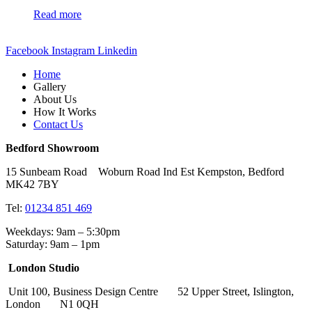
Read more
Facebook
Instagram
Linkedin
Home
Gallery
About Us
How It Works
Contact Us
Bedford Showroom
15 Sunbeam Road Woburn Road Ind Est Kempston, Bedford
MK42 7BY
Tel:
01234 851 469
Weekdays: 9am – 5:30pm
Saturday: 9am – 1pm
London Studio
Unit 100, Business Design Centre 52 Upper Street, Islington,
London N1 0QH