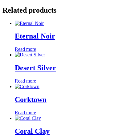
Related products
Eternal Noir
Read more
Desert Silver
Read more
Corktown
Read more
Coral Clay