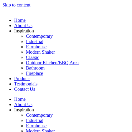
Skip to content
Home
About Us
Inspiration
Contemporary
Industrial
Farmhouse
Modern Shaker
Classic
Outdoor Kitchen/BBQ Area
Bathroom
Fireplace
Products
Testimonials
Contact Us
Home
About Us
Inspiration
Contemporary
Industrial
Farmhouse
Modern Shaker