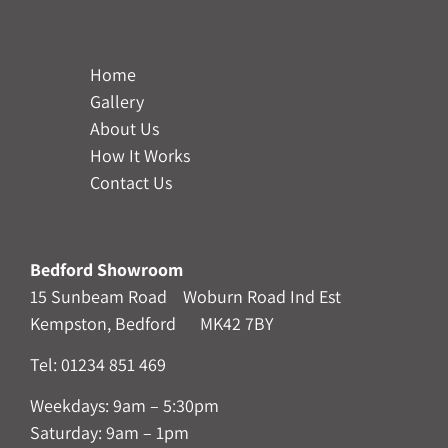
Home
Gallery
About Us
How It Works
Contact Us
Bedford Showroom
15 Sunbeam Road Woburn Road Ind Est
Kempston, Bedford MK42 7BY
Tel:
01234 851 469
Weekdays: 9am – 5:30pm
Saturday: 9am – 1pm