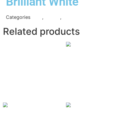
Brilliant White
Categories
Grey
,
Quartz
,
Technistone
Related products
Eternal
Serena
Read more
Classic
Blanco Maple
Calacatta