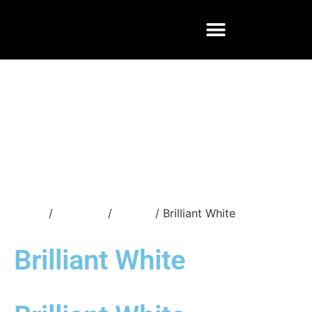
Home
/
Materials
/
Quartz
/ Brilliant White
Brilliant White