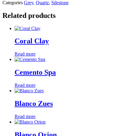
Categories
Grey
,
Quartz
,
Silestone
Related products
Coral Clay
Read more
Cemento Spa
Read more
Blanco Zues
Read more
Blanco Orion