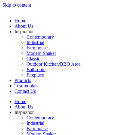
Skip to content
Home
About Us
Inspiration
Contemporary
Industrial
Farmhouse
Modern Shaker
Classic
Outdoor Kitchen/BBQ Area
Bathroom
Fireplace
Products
Testimonials
Contact Us
Home
About Us
Inspiration
Contemporary
Industrial
Farmhouse
Modern Shaker