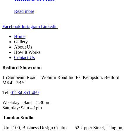
Read more
Facebook
Instagram
Linkedin
Home
Gallery
About Us
How It Works
Contact Us
Bedford Showroom
15 Sunbeam Road Woburn Road Ind Est Kempston, Bedford
MK42 7BY
Tel:
01234 851 469
Weekdays: 9am – 5:30pm
Saturday: 9am – 1pm
London Studio
Unit 100, Business Design Centre 52 Upper Street, Islington,