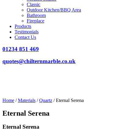
Classic
Outdoor Kitchen/BBQ Area
Bathroom
Fireplace
Products
Testimonials
Contact Us
01234 851 469
quotes@chilternmarble.co.uk
Home
/
Materials
/
Quartz
/ Eternal Serena
Eternal Serena
Eternal Serena