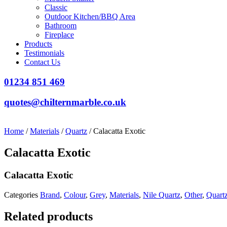
Classic
Outdoor Kitchen/BBQ Area
Bathroom
Fireplace
Products
Testimonials
Contact Us
01234 851 469
quotes@chilternmarble.co.uk
Home
/
Materials
/
Quartz
/ Calacatta Exotic
Calacatta Exotic
Calacatta Exotic
Categories
Brand
,
Colour
,
Grey
,
Materials
,
Nile Quartz
,
Other
,
Quart
Related products