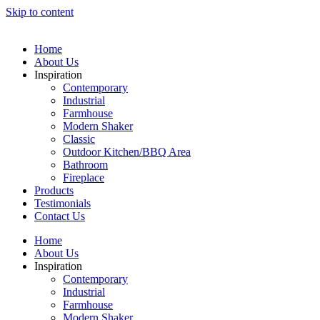
Skip to content
Home
About Us
Inspiration
Contemporary
Industrial
Farmhouse
Modern Shaker
Classic
Outdoor Kitchen/BBQ Area
Bathroom
Fireplace
Products
Testimonials
Contact Us
Home
About Us
Inspiration
Contemporary
Industrial
Farmhouse
Modern Shaker