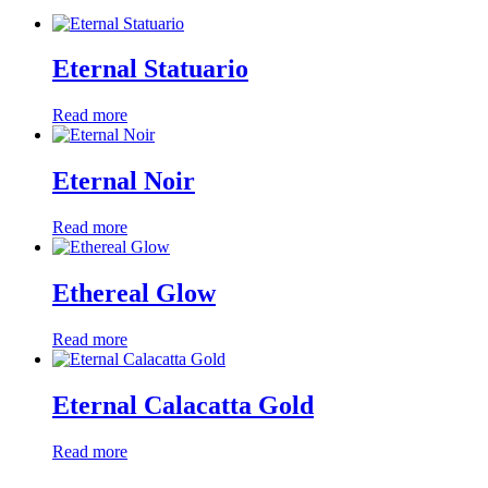
Eternal Statuario
Read more
Eternal Noir
Read more
Ethereal Glow
Read more
Eternal Calacatta Gold
Read more