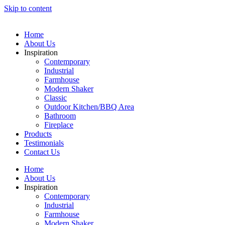
Skip to content
Home
About Us
Inspiration
Contemporary
Industrial
Farmhouse
Modern Shaker
Classic
Outdoor Kitchen/BBQ Area
Bathroom
Fireplace
Products
Testimonials
Contact Us
Home
About Us
Inspiration
Contemporary
Industrial
Farmhouse
Modern Shaker