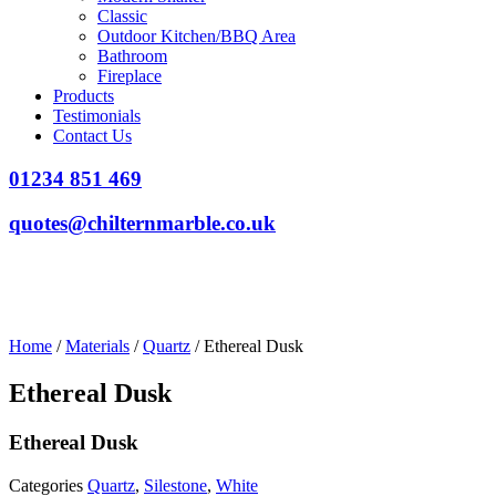
Classic
Outdoor Kitchen/BBQ Area
Bathroom
Fireplace
Products
Testimonials
Contact Us
01234 851 469
quotes@chilternmarble.co.uk
Home
/
Materials
/
Quartz
/ Ethereal Dusk
Ethereal Dusk
Ethereal Dusk
Categories
Quartz
,
Silestone
,
White