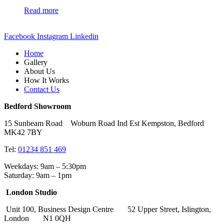
Read more
Facebook
Instagram
Linkedin
Home
Gallery
About Us
How It Works
Contact Us
Bedford Showroom
15 Sunbeam Road Woburn Road Ind Est Kempston, Bedford
MK42 7BY
Tel:
01234 851 469
Weekdays: 9am – 5:30pm
Saturday: 9am – 1pm
London Studio
Unit 100, Business Design Centre 52 Upper Street, Islington,
London N1 0QH