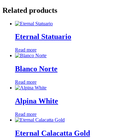
Related products
Eternal Statuario
Read more
Blanco Norte
Read more
Alpina White
Read more
Eternal Calacatta Gold