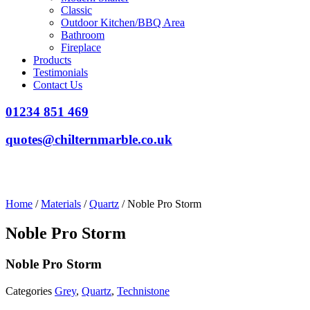
Classic
Outdoor Kitchen/BBQ Area
Bathroom
Fireplace
Products
Testimonials
Contact Us
01234 851 469
quotes@chilternmarble.co.uk
Home
/
Materials
/
Quartz
/ Noble Pro Storm
Noble Pro Storm
Noble Pro Storm
Categories
Grey
,
Quartz
,
Technistone