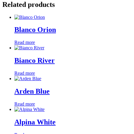
Related products
Blanco Orion
Read more
Bianco River
Read more
Arden Blue
Read more
Alpina White