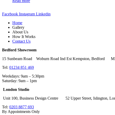
Read more
Facebook
Instagram
Linkedin
Home
Gallery
About Us
How It Works
Contact Us
Bedford Showroom
15 Sunbeam Road Woburn Road Ind Est Kempston, Bedford 
Tel:
01234 851 469
Weekdays: 9am – 5:30pm
Saturday: 9am – 1pm
London Studio
Unit 100, Business Design Centre 52 Upper Street, Islingto
Tel:
0203 8877 693
By Appointments Only