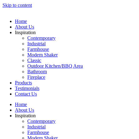
Skip to content
Home
About Us
Inspiration
Contemporary
Industrial
Farmhouse
Modern Shaker
Classic
Outdoor Kitchen/BBQ Area
Bathroom
Fireplace
Products
Testimonials
Contact Us
Home
About Us
Inspiration
Contemporary
Industrial
Farmhouse
Modern Shaker