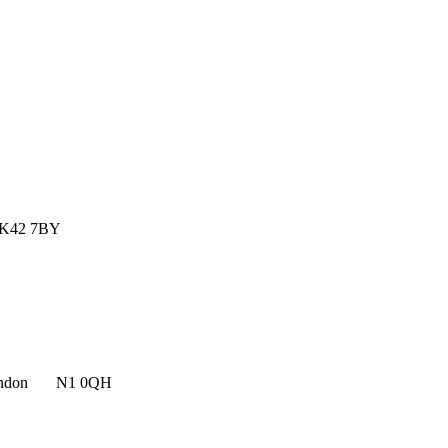
MK42 7BY
n, London N1 0QH